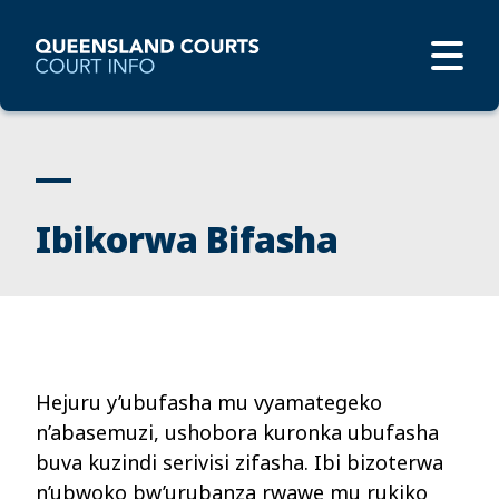
Ibikorwa Bifasha
Hejuru y’ubufasha mu vyamategeko
n’abasemuzi, ushobora kuronka ubufasha
buva kuzindi serivisi zifasha. Ibi bizoterwa
n’ubwoko bw’urubanza rwawe mu rukiko