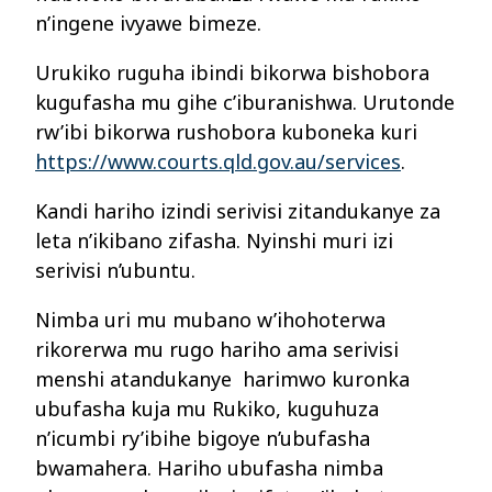
n’ingene ivyawe bimeze.
Urukiko ruguha ibindi bikorwa bishobora
kugufasha mu gihe c’iburanishwa. Urutonde
rw’ibi bikorwa rushobora kuboneka kuri
https://www.courts.qld.gov.au/services
.
Kandi hariho izindi serivisi zitandukanye za
leta n’ikibano zifasha. Nyinshi muri izi
serivisi n’ubuntu.
Nimba uri mu mubano w’ihohoterwa
rikorerwa mu rugo hariho ama serivisi
menshi atandukanye harimwo kuronka
ubufasha kuja mu Rukiko, kuguhuza
n’icumbi ry’ibihe bigoye n’ubufasha
bwamahera. Hariho ubufasha nimba