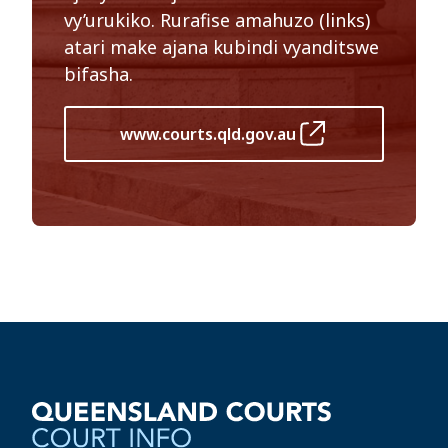
vy’urukiko. Rurafise amahuzo (links)
atari make ajana kubindi vyanditswe
bifasha.
www.courts.qld.gov.au