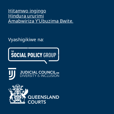
Hitamwo ingingo
Hindura ururimi
Amabwiriza Y’Ubuzima Bwite.
Vyashigikiwe na: