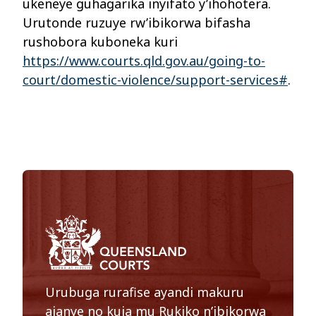
ukeneye guhagarika inyifato y’ihohotera.
Urutonde ruzuye rw’ibikorwa bifasha
rushobora kuboneka kuri
https://www.courts.qld.gov.au/going-to-
court/domestic-violence/support-services#
.
Urubuga rurafise ayandi makuru
ajanye no kuja mu Rukiko n’ibikorwa