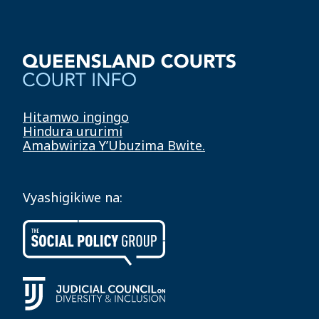
Hitamwo ingingo
Hindura ururimi
Amabwiriza Y’Ubuzima Bwite.
Vyashigikiwe na: