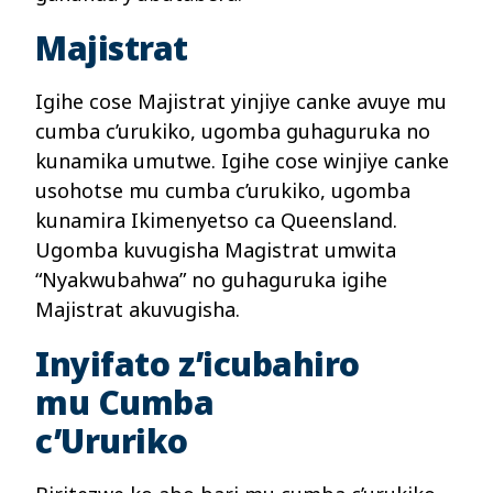
Majistrat
Igihe cose Majistrat yinjiye canke avuye mu
cumba c’urukiko, ugomba guhaguruka no
kunamika umutwe. Igihe cose winjiye canke
usohotse mu cumba c’urukiko, ugomba
kunamira Ikimenyetso ca Queensland.
Ugomba kuvugisha Magistrat umwita
“Nyakwubahwa” no guhaguruka igihe
Majistrat akuvugisha.
Inyifato z’icubahiro
mu Cumba
c’Ururiko