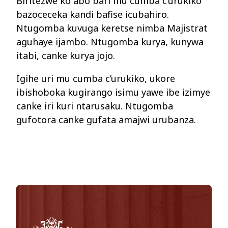
Biritezwe ko abo bari mu cumba c’urukiko
bazoceceka kandi bafise icubahiro.
Ntugomba kuvuga keretse nimba Majistrat
aguhaye ijambo. Ntugomba kurya, kunywa
itabi, canke kurya jojo.
Igihe uri mu cumba c’urukiko, ukore
ibishoboka kugirango isimu yawe ibe izimye
canke iri kuri ntarusaku. Ntugomba
gufotora canke gufata amajwi urubanza.