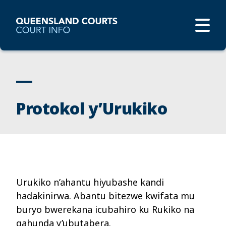
Protokol y’Urukiko
Urukiko n’ahantu hiyubashe kandi
hadakinirwa. Abantu bitezwe kwifata mu
buryo bwerekana icubahiro ku Rukiko na
gahunda y’ubutabera.