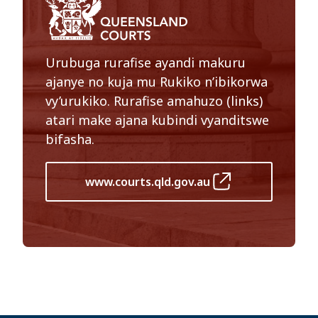
Urubuga rurafise ayandi makuru
ajanye no kuja mu Rukiko n’ibikorwa
vy’urukiko. Rurafise amahuzo (links)
atari make ajana kubindi vyanditswe
bifasha.
www.courts.qld.gov.au