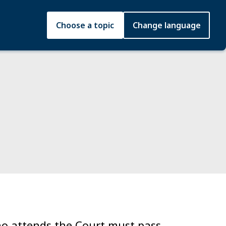
Choose a topic
Change language
who attends the Court must pass