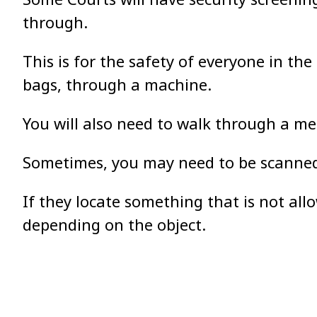
through.
This is for the safety of everyone in th
bags, through a machine.
You will also need to walk through a met
Sometimes, you may need to be scanned 
If they locate something that is not all
depending on the object.