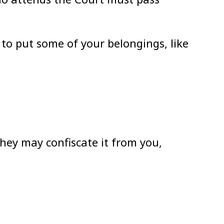
e to put some of your belongings, like
they may confiscate it from you,