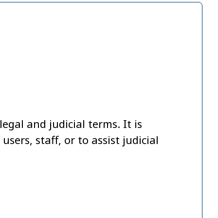
egal and judicial terms. It is
ers, staff, or to assist judicial