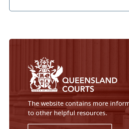
The website contains more informa
to other helpful resources.