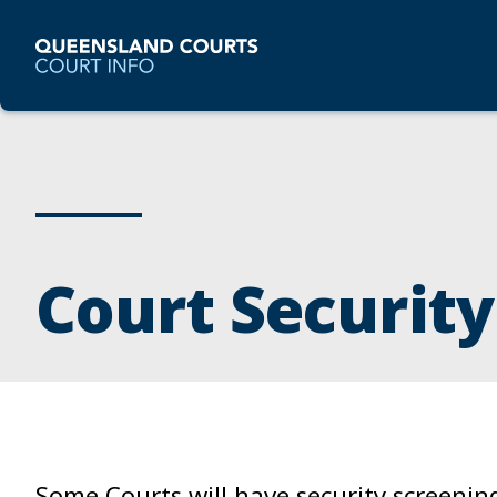
Court Security
Some Courts will have security screenin