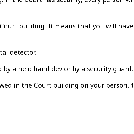
e Court building. It means that you will hav
al detector.
by a held hand device by a security guard.
owed in the Court building on your person, 