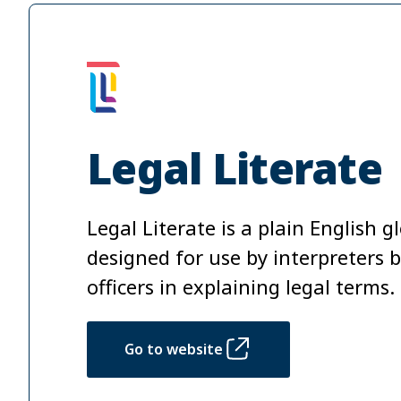
Legal Literate
Legal Literate is a plain English g
designed for use by interpreters bu
officers in explaining legal terms.
Go to website