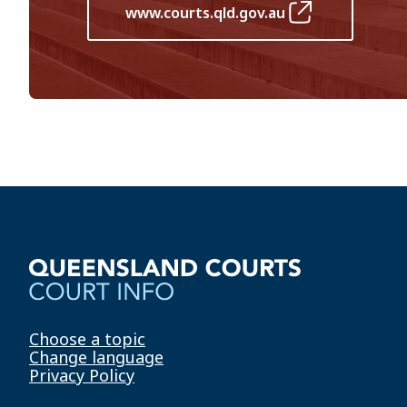
www.courts.qld.gov.au
Choose a topic
Change language
Privacy Policy