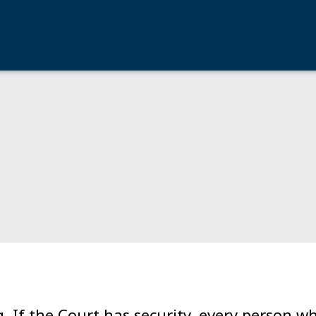
g. If the Court has security, every person 