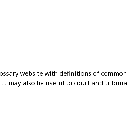
lossary website with definitions of common l
t may also be useful to court and tribunal us