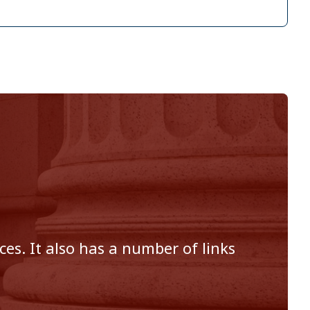
es. It also has a number of links