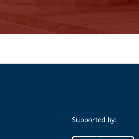
Supported by: