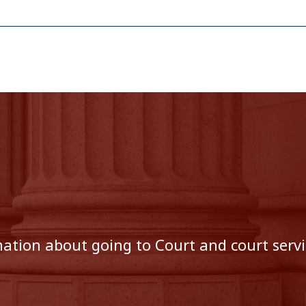
tion about going to Court and court servic